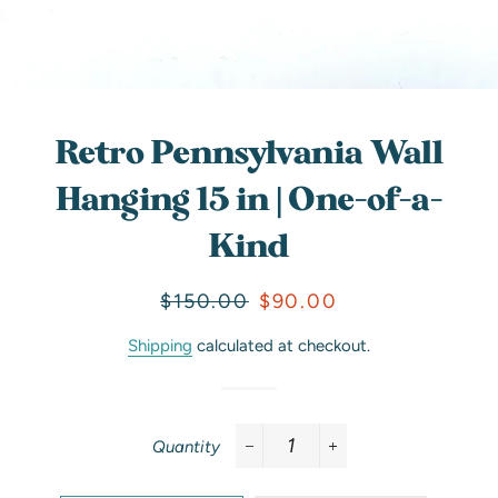
Retro Pennsylvania Wall
Hanging 15 in | One-of-a-
Kind
Regular
Sale
$150.00
$90.00
price
price
Shipping
calculated at checkout.
Quantity
−
+