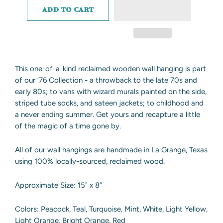
ADD TO CART
This one-of-a-kind reclaimed wooden wall hanging is part
of our ‘76 Collection - a throwback to the late 70s and
early 80s; to vans with wizard murals painted on the side,
striped tube socks, and sateen jackets; to childhood and
a never ending summer. Get yours and recapture a little
of the magic of a time gone by.
All of our wall hangings are handmade in La Grange, Texas
using 100% locally-sourced, reclaimed wood.
Approximate Size: 15" x 8”
Colors: Peacock, Teal, Turquoise, Mint, White, Light Yellow,
Light Orange, Bright Orange, Red