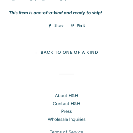
This item is one-of-a-kind and ready to ship!
Share
Share
Pin it
Pin
on
on
Facebook
Pinterest
← BACK TO ONE OF A KIND
About H&H
Contact H&H
Press
Wholesale Inquiries
Terms of Service