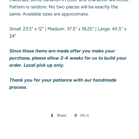
Pattern is random. No two pieces will be exactly the
same. Available sizes are approximate.
Small: 23.5" x 12" | Medium: 37.5" x 18.25" | Large: 45.5" x
24"
Since these items are made after you make your
purchase, please allow 2-4 weeks
for us to build your
order. Local pick up only.
Thank you for your patience with our handmade
process.
Share
Share
Pin it
Pin
on
on
Facebook
Pinterest