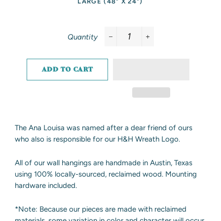
LARGE (48" X 24")
Quantity
−
+
ADD TO CART
The Ana Louisa was named after a dear friend of ours
who also is responsible for our H&H Wreath Logo.
All of our wall hangings are handmade in Austin, Texas
using 100% locally-sourced, reclaimed wood. Mounting
hardware included.
*Note: Because our pieces are made with reclaimed
materials, some variation in color and character will occur.