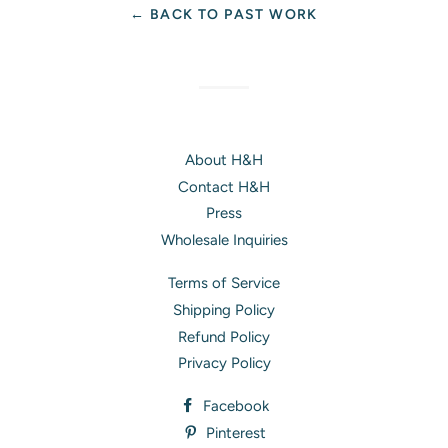
← BACK TO PAST WORK
About H&H
Contact H&H
Press
Wholesale Inquiries
Terms of Service
Shipping Policy
Refund Policy
Privacy Policy
Facebook
Pinterest