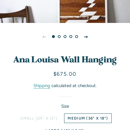
Ana Louisa Wall Hanging
Regular
Sale
$675.00
price
price
Shipping
calculated at checkout.
Size
SMALL (24" X 12")
MEDIUM (36" X 18")