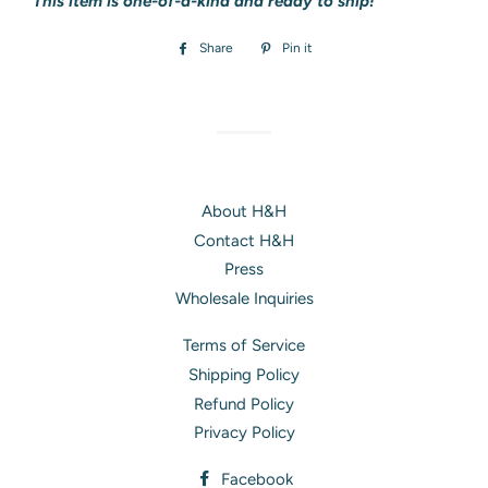
This item is one-of-a-kind and ready to ship!
Share
Share
Pin it
Pin
on
on
Facebook
Pinterest
About H&H
Contact H&H
Press
Wholesale Inquiries
Terms of Service
Shipping Policy
Refund Policy
Privacy Policy
Facebook