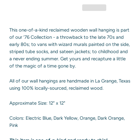
This one-of-a-kind reclaimed wooden wall hanging is part
of our ‘76 Collection - a throwback to the late 70s and
early 80s; to vans with wizard murals painted on the side,
striped tube socks, and sateen jackets; to childhood and
a never ending summer. Get yours and recapture a little
of the magic of a time gone by.
All of our wall hangings are handmade in La Grange, Texas
using 100% locally-sourced, reclaimed wood.
Approximate Size: 12" x 12"
Colors: Electric Blue, Dark Yellow, Orange, Dark Orange,
Pink