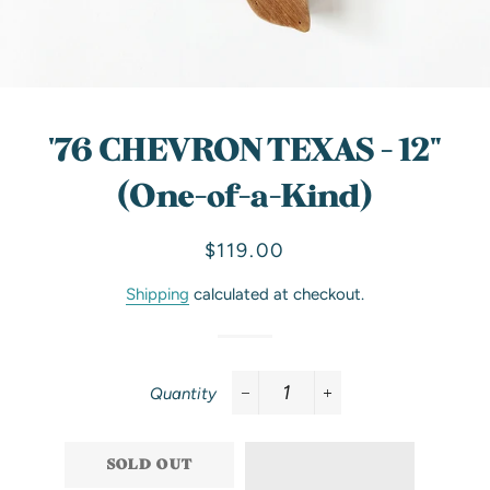
'76 CHEVRON TEXAS - 12"
(One-of-a-Kind)
Regular
Sale
$119.00
price
price
Shipping
calculated at checkout.
Quantity
−
+
SOLD OUT