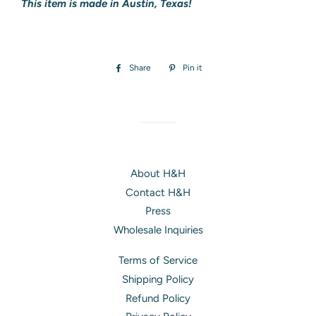
This item is made in Austin, Texas!
Share
Share
Pin it
Pin
on
on
Facebook
Pinterest
About H&H
Contact H&H
Press
Wholesale Inquiries
Terms of Service
Shipping Policy
Refund Policy