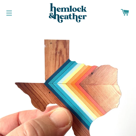
CA
SITE NAVIGATION