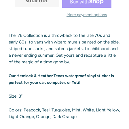
SOLD OUT
More payment options
The '76 Collection is a throwback to the late 70s and
early 80s; to vans with wizard murals painted on the side,
striped tube socks, and sateen jackets; to childhood and
a never ending summer. Get yours and recapture a little
of the magic of a time gone by.
Our Hemlock & Heather Texas waterproof vinyl sticker is
perfect for your car, computer, or Yeti!
Size: 3”
Colors:
Peacock, Teal, Turquoise, Mint, White, Light Yellow,
Light Orange, Orange, Dark Orange