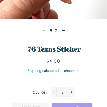
'76 Texas Sticker
Regular
Sale
$4.00
price
price
Shipping
calculated at checkout.
Quantity
−
+