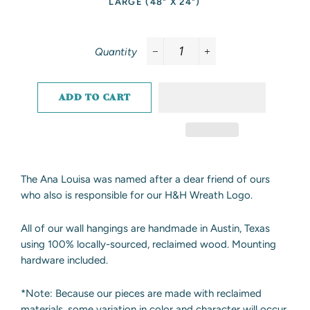
LARGE (48" X 24")
Quantity
−
+
ADD TO CART
The Ana Louisa was named after a dear friend of ours
who also is responsible for our H&H Wreath Logo.
All of our wall hangings are handmade in Austin, Texas
using 100% locally-sourced, reclaimed wood. Mounting
hardware included.
*Note: Because our pieces are made with reclaimed
materials, some variation in color and character will occur.