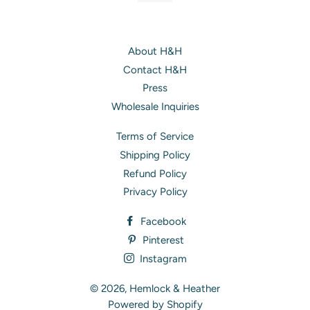
About H&H
Contact H&H
Press
Wholesale Inquiries
Terms of Service
Shipping Policy
Refund Policy
Privacy Policy
Facebook
Pinterest
Instagram
© 2026,
Hemlock & Heather
Powered by Shopify