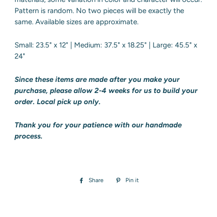
Pattern is random. No two pieces will be exactly the
same. Available sizes are approximate.
Small: 23.5" x 12" | Medium: 37.5" x 18.25" | Large: 45.5" x
24"
Since these items are made after you make your
purchase, please allow 2-4 weeks
for us to build your
order. Local pick up only.
Thank you for your patience with our handmade
process.
Share
Share
Pin it
Pin
on
on
Facebook
Pinterest