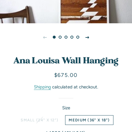
Ana Louisa Wall Hanging
Regular
Sale
$675.00
price
price
Shipping
calculated at checkout.
Size
SMALL (24" X 12")
MEDIUM (36" X 18")