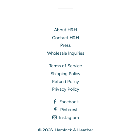
About H&H
Contact H&H
Press
Wholesale Inquiries
Terms of Service
Shipping Policy
Refund Policy
Privacy Policy
Facebook
Pinterest
Instagram
© 2026,
Hemlock & Heather