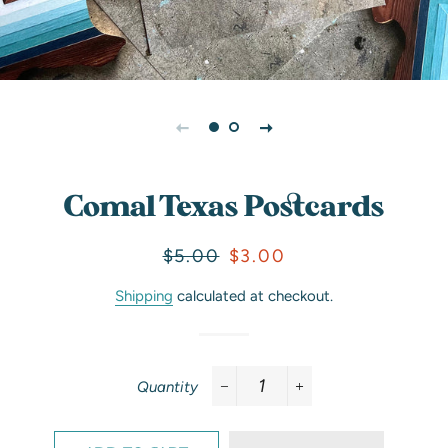
Comal Texas Postcards
Regular
Sale
$5.00
$3.00
price
price
Shipping
calculated at checkout.
Quantity
−
+