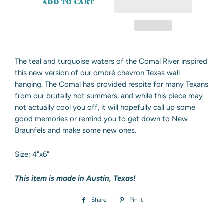
ADD TO CART
The teal and turquoise waters of the Comal River inspired
this new version of our ombré chevron Texas wall
hanging. The Comal has provided respite for many Texans
from our brutally hot summers, and while this piece may
not actually cool you off, it will hopefully call up some
good memories or remind you to get down to New
Braunfels and make some new ones.
Size: 4"x6"
This item is made in Austin, Texas!
Share
Share
Pin it
Pin
on
on
Facebook
Pinterest