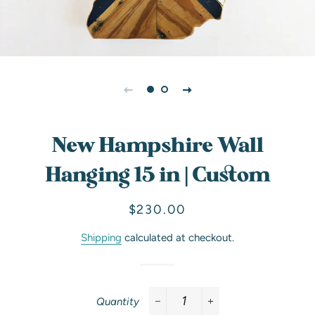
New Hampshire Wall
Hanging 15 in | Custom
Regular
Sale
$230.00
price
price
Shipping
calculated at checkout.
Quantity