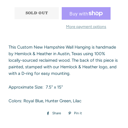
−
+
SOLD OUT
More payment options
This Custom New Hampshire Wall Hanging is handmade
by Hemlock & Heather in Austin, Texas using 100%
locally-sourced reclaimed wood. The back of this piece is
painted, stamped with our Hemlock & Heather logo, and
with a D-ring for easy mounting.
Approximate Size: 7.5" x 15"
Colors: Royal Blue, Hunter Green, Lilac
Share
Share
Pin it
Pin
on
on
Facebook
Pinterest