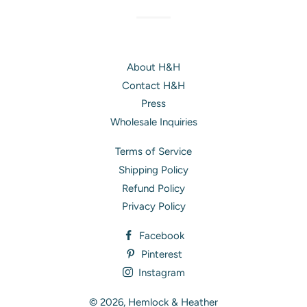
About H&H
Contact H&H
Press
Wholesale Inquiries
Terms of Service
Shipping Policy
Refund Policy
Privacy Policy
Facebook
Pinterest
Instagram
© 2026,
Hemlock & Heather