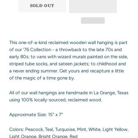
SOLD OUT
This one-of-a-kind reclaimed wooden wall hanging is part
of our ‘76 Collection - a throwback to the late 70s and
early 80s; to vans with wizard murals painted on the side,
striped tube socks, and sateen jackets; to childhood and
a never ending summer. Get yours and recapture a little
of the magic of a time gone by.
All of our wall hangings are handmade in La Grange, Texas
using 100% locally-sourced, reclaimed wood.
Approximate Size: 15" x 7”
Colors: Peacock, Teal, Turquoise, Mint, White, Light Yellow,
Light Orange, Bright Orange, Red