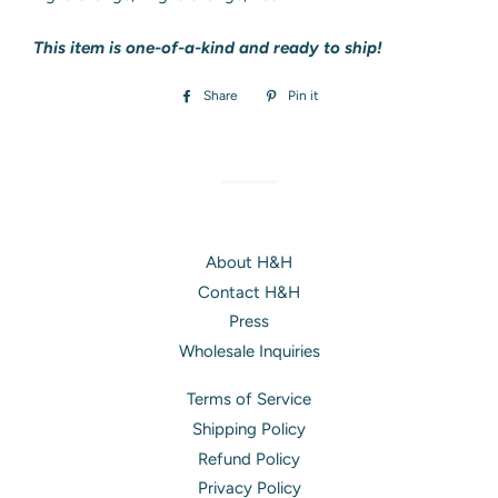
This item is one-of-a-kind and ready to ship!
Share
Share
Pin it
Pin
on
on
Facebook
Pinterest
About H&H
Contact H&H
Press
Wholesale Inquiries
Terms of Service
Shipping Policy
Refund Policy
Privacy Policy