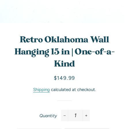
Retro Oklahoma Wall
Hanging 15 in | One-of-a-
Kind
Regular
Sale
$149.99
price
price
Shipping
calculated at checkout.
Quantity
−
+