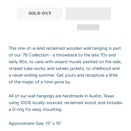
−
+
SOLD OUT
This one-of-a-kind reclaimed wooden wall hanging is part
of our ‘76 Collection - a throwback to the late 70s and
early 80s; to vans with wizard murals painted on the side,
striped tube socks, and sateen jackets; to childhood and
a never ending summer. Get yours and recapture a little
of the magic of a time gone by.
All of our wall hangings are handmade in Austin, Texas
using 100% locally-sourced, reclaimed wood, and includes
a D-ring for easy mounting.
Approximate Size: 15" x 15"