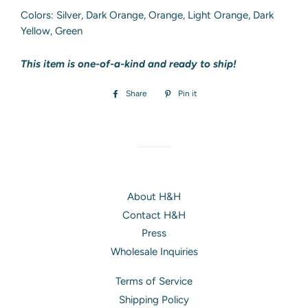
Colors: Silver, Dark Orange, Orange, Light Orange, Dark
Yellow, Green
This item is one-of-a-kind and ready to ship!
Share
Share
Pin it
Pin
on
on
Facebook
Pinterest
About H&H
Contact H&H
Press
Wholesale Inquiries
Terms of Service
Shipping Policy