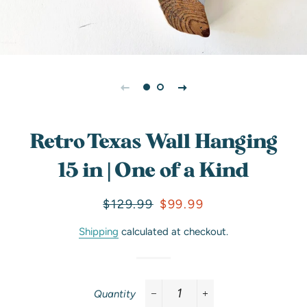
Retro Texas Wall Hanging
15 in | One of a Kind
Regular
Sale
$129.99
$99.99
price
price
Shipping
calculated at checkout.
Quantity