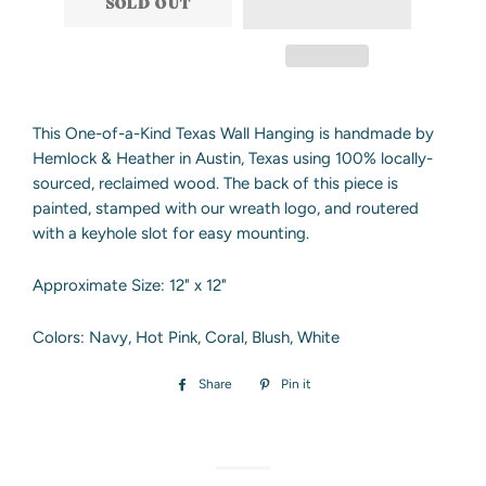
SOLD OUT
This One-of-a-Kind Texas Wall Hanging is handmade by
Hemlock & Heather in Austin, Texas using 100% locally-
sourced, reclaimed wood. The back of this piece is
painted, stamped with our wreath logo, and routered
with a keyhole slot for easy mounting.
Approximate Size: 12" x 12"
Colors: Navy, Hot Pink, Coral, Blush, White
Share
Share
Pin it
Pin
on
on
Facebook
Pinterest