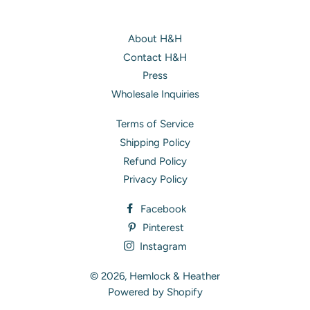
About H&H
Contact H&H
Press
Wholesale Inquiries
Terms of Service
Shipping Policy
Refund Policy
Privacy Policy
Facebook
Pinterest
Instagram
© 2026,
Hemlock & Heather
Powered by Shopify