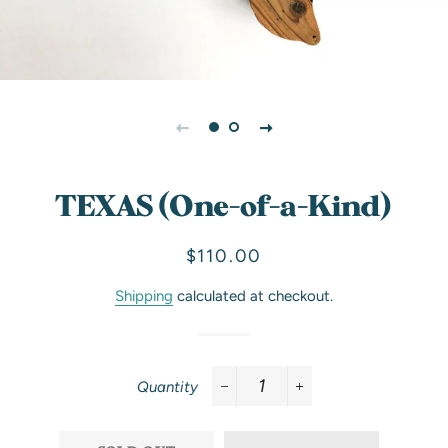
TEXAS (One-of-a-Kind)
Regular
Sale
$110.00
price
price
Shipping
calculated at checkout.
Quantity
−
+