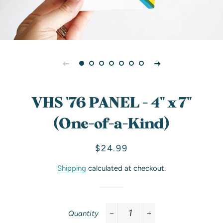
VHS '76 PANEL - 4" x 7"
(One-of-a-Kind)
Regular
Sale
$24.99
price
price
Shipping
calculated at checkout.
Quantity