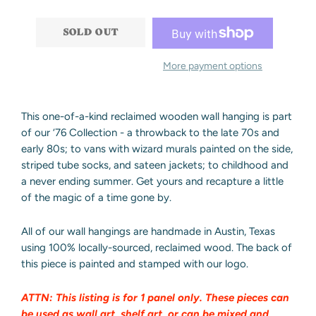
−
+
SOLD OUT
More payment options
This one-of-a-kind reclaimed wooden wall hanging is part
of our ‘76 Collection - a throwback to the late 70s and
early 80s; to vans with wizard murals painted on the side,
striped tube socks, and sateen jackets; to childhood and
a never ending summer. Get yours and recapture a little
of the magic of a time gone by.
All of our wall hangings are handmade in Austin, Texas
using 100% locally-sourced, reclaimed wood.
The back of
this piece is painted and stamped with our logo.
ATTN: This listing is for 1 panel only. These pieces can
be used as wall art, shelf art, or can be mixed and