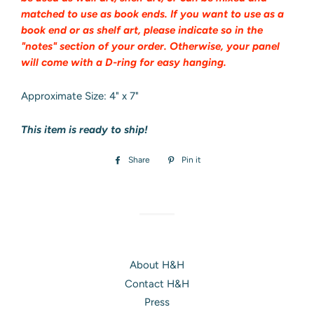
matched to use as book ends. If you want to use as a
book end or as shelf art, please indicate so in the
"notes" section of your order. Otherwise, your panel
will come with a D-ring for easy hanging.
Approximate Size: 4" x 7"
This item is ready to ship!
Share
Share
Pin it
Pin
on
on
Facebook
Pinterest
About H&H
Contact H&H
Press