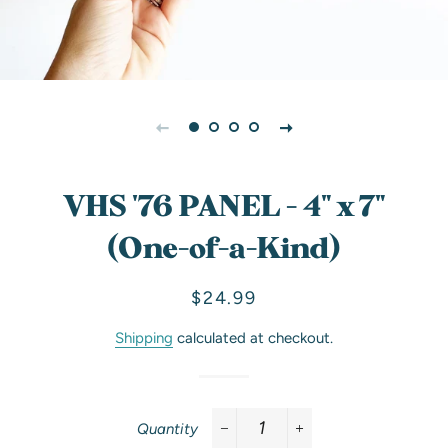
VHS '76 PANEL - 4" x 7"
(One-of-a-Kind)
Regular
Sale
$24.99
price
price
Shipping
calculated at checkout.
Quantity