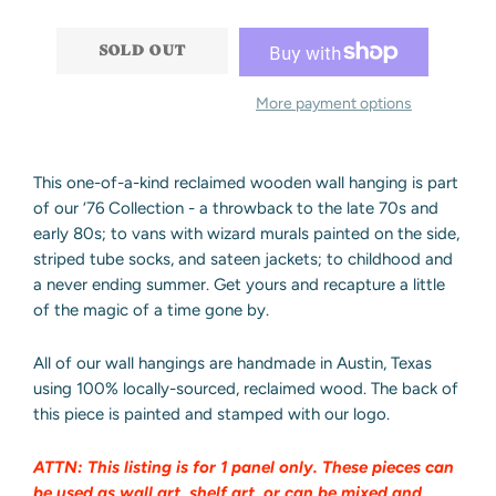
−
+
SOLD OUT
More payment options
This one-of-a-kind reclaimed wooden wall hanging is part
of our ‘76 Collection - a throwback to the late 70s and
early 80s; to vans with wizard murals painted on the side,
striped tube socks, and sateen jackets; to childhood and
a never ending summer. Get yours and recapture a little
of the magic of a time gone by.
All of our wall hangings are handmade in Austin, Texas
using 100% locally-sourced, reclaimed wood.
The back of
this piece is painted and stamped with our logo.
ATTN: This listing is for 1 panel only. These pieces can
be used as wall art, shelf art, or can be mixed and