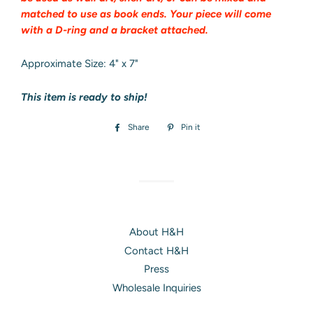
matched to use as book ends. Your piece will come
with a D-ring and a bracket attached.
Approximate Size: 4" x 7"
This item is ready to ship!
Share
Share
Pin it
Pin
on
on
Facebook
Pinterest
About H&H
Contact H&H
Press
Wholesale Inquiries