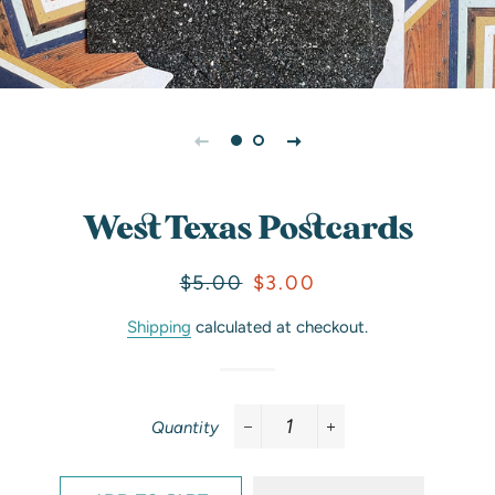
West Texas Postcards
Regular
Sale
$5.00
$3.00
price
price
Shipping
calculated at checkout.
Quantity
−
+