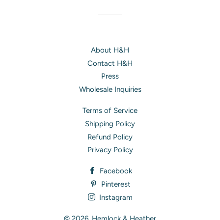
About H&H
Contact H&H
Press
Wholesale Inquiries
Terms of Service
Shipping Policy
Refund Policy
Privacy Policy
Facebook
Pinterest
Instagram
© 2026,
Hemlock & Heather