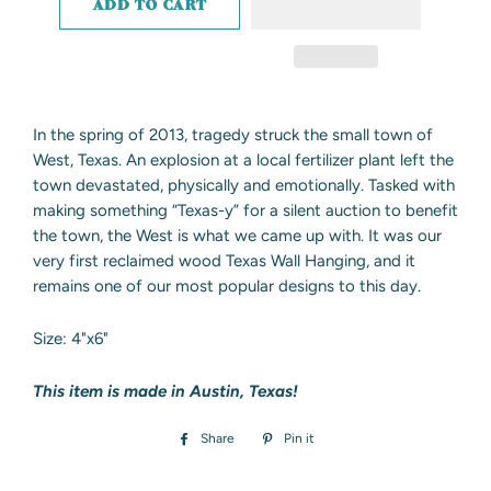
ADD TO CART
In the spring of 2013, tragedy struck the small town of
West, Texas. An explosion at a local fertilizer plant left the
town devastated, physically and emotionally. Tasked with
making something “Texas-y” for a silent auction to benefit
the town, the West is what we came up with. It was our
very first reclaimed wood Texas Wall Hanging, and it
remains one of our most popular designs to this day.
Size: 4"x6"
This item is made in Austin, Texas!
Share
Share
Pin it
Pin
on
on
Facebook
Pinterest