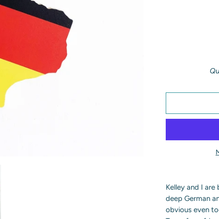
Qu
Kelley and I are
deep German and 
obvious even to