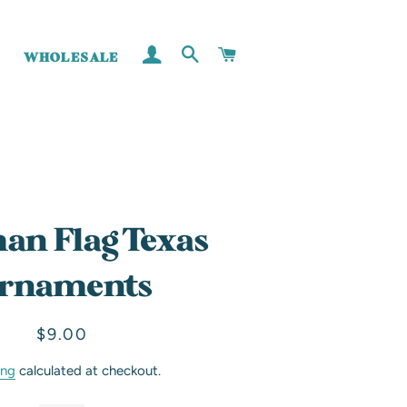
LOG IN
SEARCH
CART
WHOLESALE
an Flag Texas
rnaments
Regular
Sale
$9.00
price
price
ing
calculated at checkout.