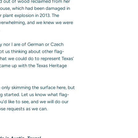
end out of wood reclaimed from her
house, which had been damaged in
r plant explosion in 2013. The
verwhelming, and we knew we were
.
ey nor I are of German or Czech
got us thinking about other flag-
that we could do to represent Texas’
 came up with the Texas Heritage
only skimming the surface here, but
ng started. Let us know what flag-
u’d like to see, and we will do our
those requests as we can.