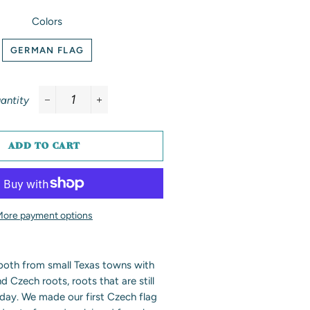
Colors
GERMAN FLAG
antity
−
+
ADD TO CART
More payment options
 both from small Texas towns with
Czech roots, roots that are still
day. We made our first Czech flag