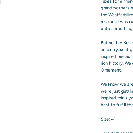
Texas for a fri
grandmother’s 
the Westfertilize
response was o
onto something
But neither Kell
ancestry, so it 
inspired pieces 
rich history. We
Ornament.
We know we are 
we’re just getti
inspired minis yo
best to fulfill 
Size: 4"