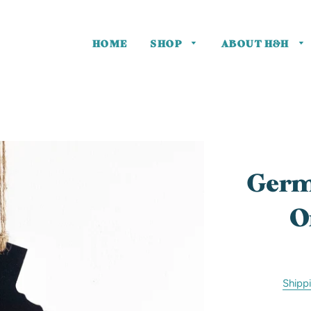
HOME
SHOP
ABOUT H&H
One of a
Kind
Germ
O
Shipp