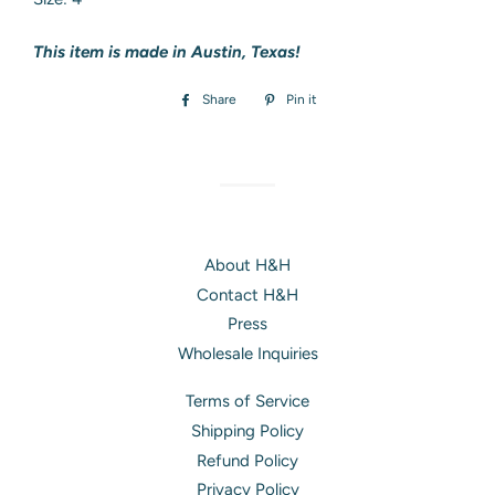
This item is made in Austin, Texas!
Share
Share
Pin it
Pin
on
on
Facebook
Pinterest
About H&H
Contact H&H
Press
Wholesale Inquiries
Terms of Service
Shipping Policy
Refund Policy
Privacy Policy