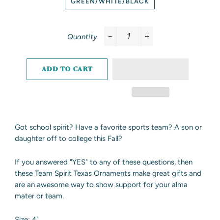
GREEN/WHITE/BLACK
Quantity
−
+
ADD TO CART
Got school spirit? Have a favorite sports team? A son or
daughter off to college this Fall?
If you answered "YES" to any of these questions, then
these Team Spirit Texas Ornaments make great gifts and
are an awesome way to show support for your alma
mater or team.
Size: 4"