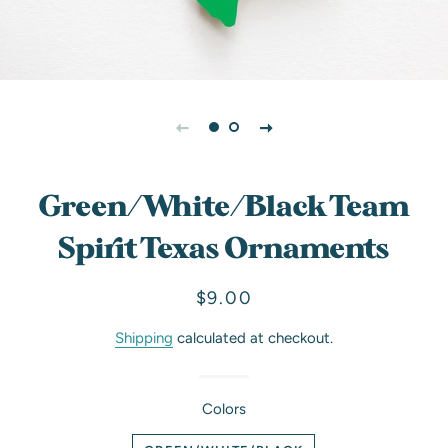
Green/White/Black Team
Spirit Texas Ornaments
Regular
Sale
$9.00
price
price
Shipping
calculated at checkout.
Colors