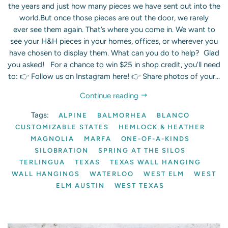
the years and just how many pieces we have sent out into the
world.But once those pieces are out the door, we rarely
ever see them again. That’s where you come in. We want to
see your H&H pieces in your homes, offices, or wherever you
have chosen to display them. What can you do to help? Glad
you asked! For a chance to win $25 in shop credit, you'll need
to: 👉 Follow us on Instagram here! 👉 Share photos of your...
Continue reading
Tags:
ALPINE
BALMORHEA
BLANCO
CUSTOMIZABLE STATES
HEMLOCK & HEATHER
MAGNOLIA
MARFA
ONE-OF-A-KINDS
SILOBRATION
SPRING AT THE SILOS
TERLINGUA
TEXAS
TEXAS WALL HANGING
WALL HANGINGS
WATERLOO
WEST ELM
WEST
ELM AUSTIN
WEST TEXAS