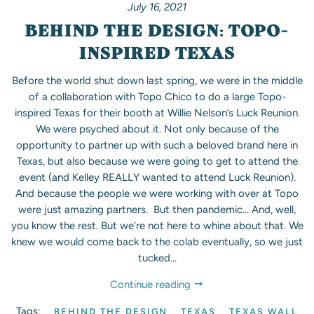
July 16, 2021
BEHIND THE DESIGN: TOPO-
INSPIRED TEXAS
Before the world shut down last spring, we were in the middle
of a collaboration with Topo Chico to do a large Topo-
inspired Texas for their booth at Willie Nelson’s Luck Reunion.
We were psyched about it. Not only because of the
opportunity to partner up with such a beloved brand here in
Texas, but also because we were going to get to attend the
event (and Kelley REALLY wanted to attend Luck Reunion).
And because the people we were working with over at Topo
were just amazing partners. But then pandemic… And, well,
you know the rest. But we’re not here to whine about that. We
knew we would come back to the colab eventually, so we just
tucked...
Continue reading
Tags:
BEHIND THE DESIGN
TEXAS
TEXAS WALL