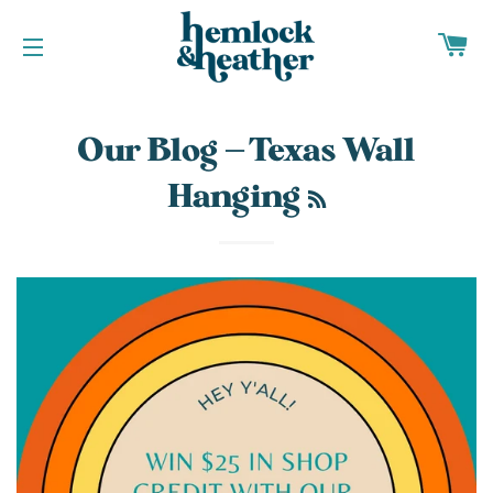
CA
SITE NAVIGATION
Our Blog
— Texas Wall
RSS
Hanging