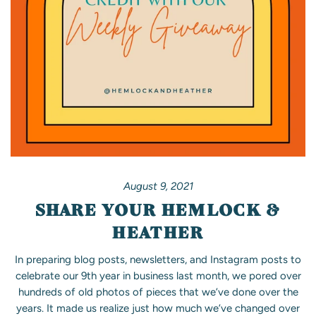
August 9, 2021
SHARE YOUR HEMLOCK &
HEATHER
In preparing blog posts, newsletters, and Instagram posts to
celebrate our 9th year in business last month, we pored over
hundreds of old photos of pieces that we’ve done over the
years. It made us realize just how much we’ve changed over