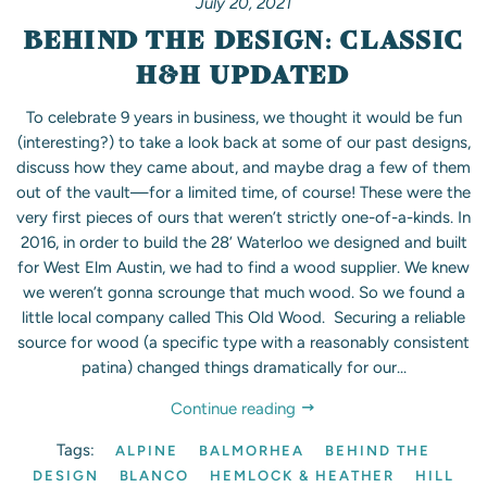
July 20, 2021
BEHIND THE DESIGN: CLASSIC
H&H UPDATED
To celebrate 9 years in business, we thought it would be fun
(interesting?) to take a look back at some of our past designs,
discuss how they came about, and maybe drag a few of them
out of the vault—for a limited time, of course! These were the
very first pieces of ours that weren’t strictly one-of-a-kinds. In
2016, in order to build the 28’ Waterloo we designed and built
for West Elm Austin, we had to find a wood supplier. We knew
we weren’t gonna scrounge that much wood. So we found a
little local company called This Old Wood. Securing a reliable
source for wood (a specific type with a reasonably consistent
patina) changed things dramatically for our...
Continue reading
Tags:
ALPINE
BALMORHEA
BEHIND THE
DESIGN
BLANCO
HEMLOCK & HEATHER
HILL