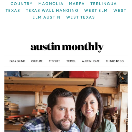
COUNTRY
MAGNOLIA
MARFA
TERLINGUA
TEXAS
TEXAS WALL HANGING
WEST ELM
WEST
ELM AUSTIN
WEST TEXAS