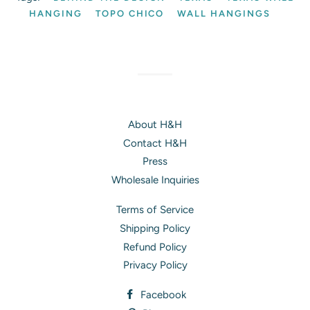
HANGING
TOPO CHICO
WALL HANGINGS
About H&H
Contact H&H
Press
Wholesale Inquiries
Terms of Service
Shipping Policy
Refund Policy
Privacy Policy
Facebook