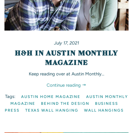
July 17, 2021
H&H IN AUSTIN MONTHLY
MAGAZINE
Keep reading over at Austin Monthly…
Continue reading
Tags:
AUSTIN HOME MAGAZINE
AUSTIN MONTHLY
MAGAZINE
BEHIND THE DESIGN
BUSINESS
PRESS
TEXAS WALL HANGING
WALL HANGINGS